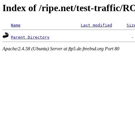
Index of /ripe.net/test-traffic/
Name
Last modified
Siz
Parent Directory
Apache/2.4.58 (Ubuntu) Server at ftp5.de.freebsd.org Port 80