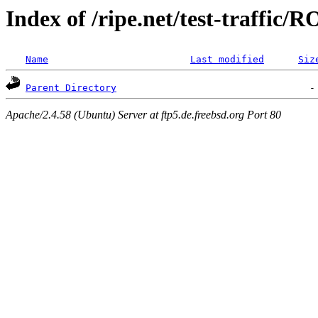
Index of /ripe.net/test-traffic/
Name
Last modified
Siz
Parent Directory
Apache/2.4.58 (Ubuntu) Server at ftp5.de.freebsd.org Port 80