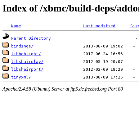
Index of /xbmc/build-deps/addo
Name
Last modified
Siz
Parent Directory
bindings/
libboblight/
libshairplay/
libshairport/
tinyxml/
Apache/2.4.58 (Ubuntu) Server at ftp5.de.freebsd.org Port 80