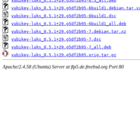
yubikey-luks_0.5.1+29.g5df2b95-6.3_all.deb
yubikey-luks_0.5.1+29.g5df2b95-6build1.debian.tar.x
yubikey-luks_0.5.1+29.g5df2b95-6build1.dsc
yubikey-luks_0.5.1+29.g5df2b95-6build1_all.deb
yubikey-luks_0.5.1+29.g5df2b95-7.debian.tar.xz
yubikey-luks_0.5.1+29.g5df2b95-7.dsc
yubikey-luks_0.5.1+29.g5df2b95-7_all.deb
yubikey-luks_0.5.1+29.g5df2b95.orig.tar.gz
Apache/2.4.58 (Ubuntu) Server at ftp5.de.freebsd.org Port 80