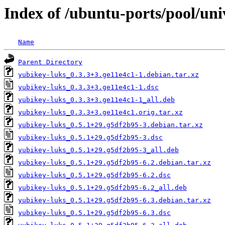
Index of /ubuntu-ports/pool/uni
Name
Parent Directory
yubikey-luks_0.3.3+3.ge11e4c1-1.debian.tar.xz
yubikey-luks_0.3.3+3.ge11e4c1-1.dsc
yubikey-luks_0.3.3+3.ge11e4c1-1_all.deb
yubikey-luks_0.3.3+3.ge11e4c1.orig.tar.xz
yubikey-luks_0.5.1+29.g5df2b95-3.debian.tar.xz
yubikey-luks_0.5.1+29.g5df2b95-3.dsc
yubikey-luks_0.5.1+29.g5df2b95-3_all.deb
yubikey-luks_0.5.1+29.g5df2b95-6.2.debian.tar.xz
yubikey-luks_0.5.1+29.g5df2b95-6.2.dsc
yubikey-luks_0.5.1+29.g5df2b95-6.2_all.deb
yubikey-luks_0.5.1+29.g5df2b95-6.3.debian.tar.xz
yubikey-luks_0.5.1+29.g5df2b95-6.3.dsc