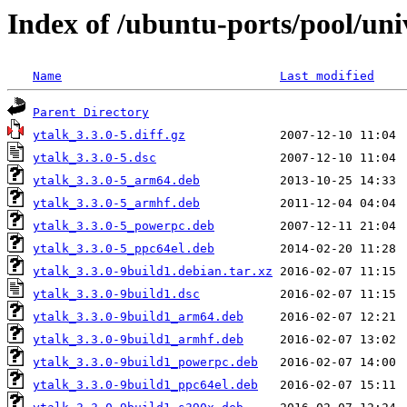
Index of /ubuntu-ports/pool/uni
Name
Last modified
Parent Directory
ytalk_3.3.0-5.diff.gz
ytalk_3.3.0-5.dsc
ytalk_3.3.0-5_arm64.deb
ytalk_3.3.0-5_armhf.deb
ytalk_3.3.0-5_powerpc.deb
ytalk_3.3.0-5_ppc64el.deb
ytalk_3.3.0-9build1.debian.tar.xz
ytalk_3.3.0-9build1.dsc
ytalk_3.3.0-9build1_arm64.deb
ytalk_3.3.0-9build1_armhf.deb
ytalk_3.3.0-9build1_powerpc.deb
ytalk_3.3.0-9build1_ppc64el.deb