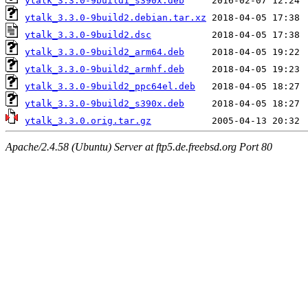
ytalk_3.3.0-9build1_s390x.deb
ytalk_3.3.0-9build2.debian.tar.xz
ytalk_3.3.0-9build2.dsc
ytalk_3.3.0-9build2_arm64.deb
ytalk_3.3.0-9build2_armhf.deb
ytalk_3.3.0-9build2_ppc64el.deb
ytalk_3.3.0-9build2_s390x.deb
ytalk_3.3.0.orig.tar.gz
Apache/2.4.58 (Ubuntu) Server at ftp5.de.freebsd.org Port 80