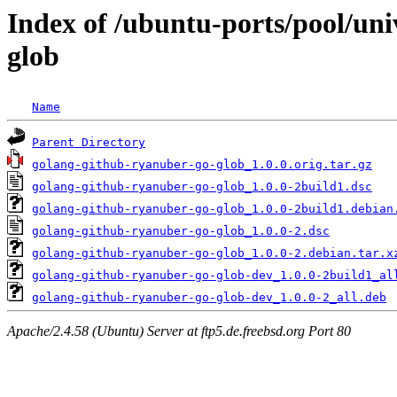
Index of /ubuntu-ports/pool/un
glob
Name
Parent Directory
golang-github-ryanuber-go-glob_1.0.0.orig.tar.gz
golang-github-ryanuber-go-glob_1.0.0-2build1.dsc
golang-github-ryanuber-go-glob_1.0.0-2build1.debian
golang-github-ryanuber-go-glob_1.0.0-2.dsc
golang-github-ryanuber-go-glob_1.0.0-2.debian.tar.x
golang-github-ryanuber-go-glob-dev_1.0.0-2build1_al
golang-github-ryanuber-go-glob-dev_1.0.0-2_all.deb
Apache/2.4.58 (Ubuntu) Server at ftp5.de.freebsd.org Port 80