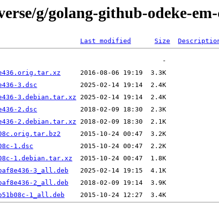
iverse/g/golang-github-odeke-em
Last modified
Size
Descriptio
e436.orig.tar.xz
e436-3.dsc
e436-3.debian.tar.xz
e436-2.dsc
e436-2.debian.tar.xz
08c.orig.tar.bz2
08c-1.dsc
08c-1.debian.tar.xz
baf8e436-3_all.deb
baf8e436-2_all.deb
b51b08c-1_all.deb