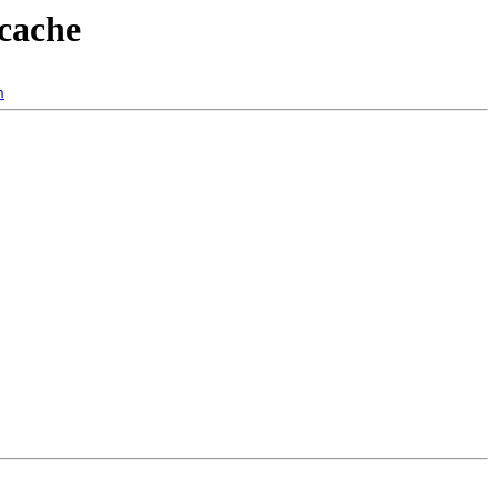
-cache
n