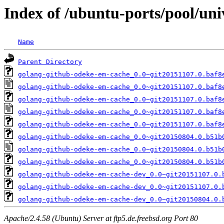
Index of /ubuntu-ports/pool/un
Name
Parent Directory
golang-github-odeke-em-cache_0.0~git20151107.0.baf8
golang-github-odeke-em-cache_0.0~git20151107.0.baf8
golang-github-odeke-em-cache_0.0~git20151107.0.baf8
golang-github-odeke-em-cache_0.0~git20151107.0.baf8
golang-github-odeke-em-cache_0.0~git20151107.0.baf8
golang-github-odeke-em-cache_0.0~git20150804.0.b51b
golang-github-odeke-em-cache_0.0~git20150804.0.b51b
golang-github-odeke-em-cache_0.0~git20150804.0.b51b
golang-github-odeke-em-cache-dev_0.0~git20151107.0.
golang-github-odeke-em-cache-dev_0.0~git20151107.0.
golang-github-odeke-em-cache-dev_0.0~git20150804.0.
Apache/2.4.58 (Ubuntu) Server at ftp5.de.freebsd.org Port 80