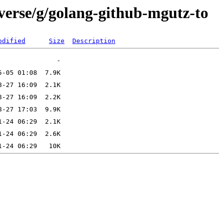
iverse/g/golang-github-mgutz-to
odified
Size
Description