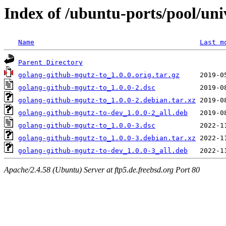
Index of /ubuntu-ports/pool/un
Name
Last m
Parent Directory
golang-github-mgutz-to_1.0.0.orig.tar.gz
golang-github-mgutz-to_1.0.0-2.dsc
golang-github-mgutz-to_1.0.0-2.debian.tar.xz
golang-github-mgutz-to-dev_1.0.0-2_all.deb
golang-github-mgutz-to_1.0.0-3.dsc
golang-github-mgutz-to_1.0.0-3.debian.tar.xz
golang-github-mgutz-to-dev_1.0.0-3_all.deb
Apache/2.4.58 (Ubuntu) Server at ftp5.de.freebsd.org Port 80