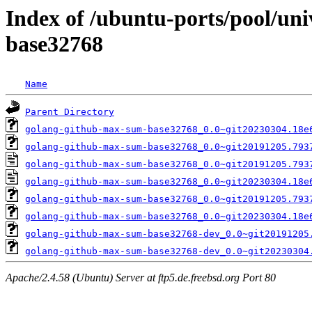
Index of /ubuntu-ports/pool/un
base32768
Name
Parent Directory
golang-github-max-sum-base32768_0.0~git20230304.18e
golang-github-max-sum-base32768_0.0~git20191205.793
golang-github-max-sum-base32768_0.0~git20191205.793
golang-github-max-sum-base32768_0.0~git20230304.18e
golang-github-max-sum-base32768_0.0~git20191205.793
golang-github-max-sum-base32768_0.0~git20230304.18e
golang-github-max-sum-base32768-dev_0.0~git20191205
golang-github-max-sum-base32768-dev_0.0~git20230304
Apache/2.4.58 (Ubuntu) Server at ftp5.de.freebsd.org Port 80