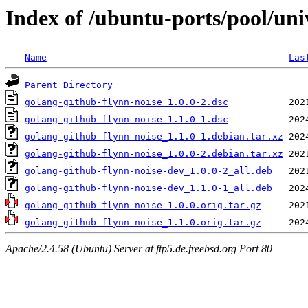
Index of /ubuntu-ports/pool/uni
Name
Las
Parent Directory
golang-github-flynn-noise_1.0.0-2.dsc
golang-github-flynn-noise_1.1.0-1.dsc
golang-github-flynn-noise_1.1.0-1.debian.tar.xz
golang-github-flynn-noise_1.0.0-2.debian.tar.xz
golang-github-flynn-noise-dev_1.0.0-2_all.deb
golang-github-flynn-noise-dev_1.1.0-1_all.deb
golang-github-flynn-noise_1.0.0.orig.tar.gz
golang-github-flynn-noise_1.1.0.orig.tar.gz
Apache/2.4.58 (Ubuntu) Server at ftp5.de.freebsd.org Port 80