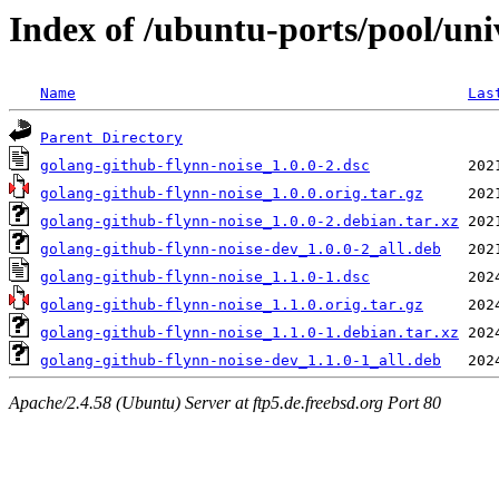
Index of /ubuntu-ports/pool/uni
Name
Las
Parent Directory
golang-github-flynn-noise_1.0.0-2.dsc
golang-github-flynn-noise_1.0.0.orig.tar.gz
golang-github-flynn-noise_1.0.0-2.debian.tar.xz
golang-github-flynn-noise-dev_1.0.0-2_all.deb
golang-github-flynn-noise_1.1.0-1.dsc
golang-github-flynn-noise_1.1.0.orig.tar.gz
golang-github-flynn-noise_1.1.0-1.debian.tar.xz
golang-github-flynn-noise-dev_1.1.0-1_all.deb
Apache/2.4.58 (Ubuntu) Server at ftp5.de.freebsd.org Port 80