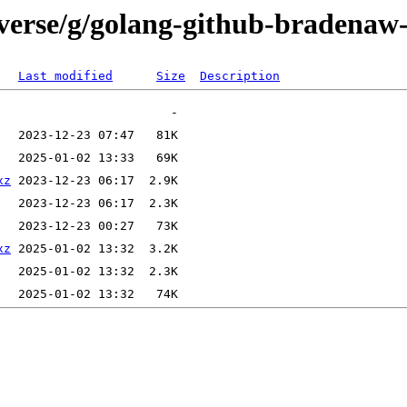
iverse/g/golang-github-bradenaw
Last modified
Size
Description
xz
xz