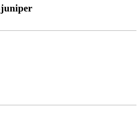
-juniper