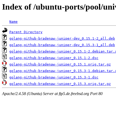
Index of /ubuntu-ports/pool/un
Name
Parent Directory
golang-github-bradenaw-juniper-dev_0.15.1-2_all.deb
golang-github-bradenaw-juniper-dev_0.15.3-1_all.deb
golang-github-bradenaw-juniper_0.15.1-2.debian.tar.
golang-github-bradenaw-juniper_0.15.1-2.dsc
golang-github-bradenaw-juniper_0.15.1.orig.tar.gz
golang-github-bradenaw-juniper_0.15.3-1.debian.tar.
golang-github-bradenaw-juniper_0.15.3-1.dsc
golang-github-bradenaw-juniper_0.15.3.orig.tar.gz
Apache/2.4.58 (Ubuntu) Server at ftp5.de.freebsd.org Port 80