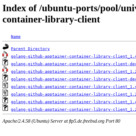
Index of /ubuntu-ports/pool/uni
container-library-client
Name
Parent Directory
golang-github-apptainer-container-library-client_1.
golang-github-apptainer-container-library-client-de
golang-github-apptainer-container-library-client_1.
golang-github-apptainer-container-library-client-de
golang-github-apptainer-container-library-client_1.
golang-github-apptainer-container-library-client_1.
golang-github-apptainer-container-library-client_1.
golang-github-apptainer-container-library-client_1.
Apache/2.4.58 (Ubuntu) Server at ftp5.de.freebsd.org Port 80