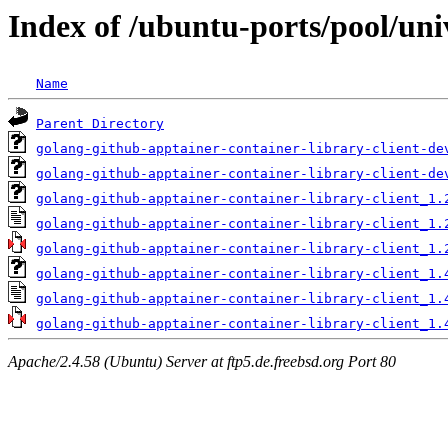
Index of /ubuntu-ports/pool/uni
Name
Parent Directory
golang-github-apptainer-container-library-client-de
golang-github-apptainer-container-library-client-de
golang-github-apptainer-container-library-client_1.
golang-github-apptainer-container-library-client_1.
golang-github-apptainer-container-library-client_1.
golang-github-apptainer-container-library-client_1.
golang-github-apptainer-container-library-client_1.
golang-github-apptainer-container-library-client_1.
Apache/2.4.58 (Ubuntu) Server at ftp5.de.freebsd.org Port 80