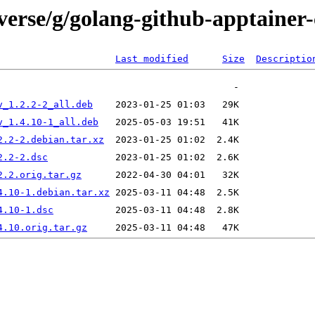
verse/g/golang-github-apptainer-
Last modified
Size
Descriptio
v_1.2.2-2_all.deb
v_1.4.10-1_all.deb
2.2-2.debian.tar.xz
2.2-2.dsc
2.2.orig.tar.gz
4.10-1.debian.tar.xz
4.10-1.dsc
4.10.orig.tar.gz