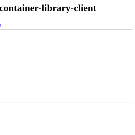
container-library-client
n