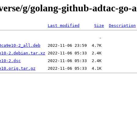
verse/g/golang-github-adtac-go-
Last modified
Size
Description
0ca9e10-2_all.deb
e10-2.debian.tar.xz
e10-2.dsc
e10.orig.tar.gz