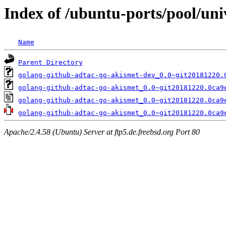
Index of /ubuntu-ports/pool/uni
Name
Parent Directory
golang-github-adtac-go-akismet-dev_0.0~git20181220.
golang-github-adtac-go-akismet_0.0~git20181220.0ca9
golang-github-adtac-go-akismet_0.0~git20181220.0ca9
golang-github-adtac-go-akismet_0.0~git20181220.0ca9
Apache/2.4.58 (Ubuntu) Server at ftp5.de.freebsd.org Port 80