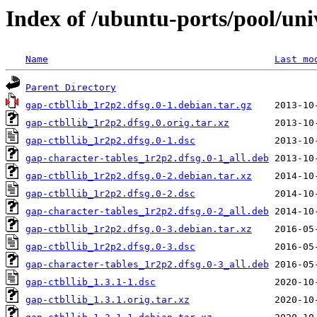
Index of /ubuntu-ports/pool/uni
Name
Last mo
Parent Directory
gap-ctbllib_1r2p2.dfsg.0-1.debian.tar.gz
gap-ctbllib_1r2p2.dfsg.0.orig.tar.xz
gap-ctbllib_1r2p2.dfsg.0-1.dsc
gap-character-tables_1r2p2.dfsg.0-1_all.deb
gap-ctbllib_1r2p2.dfsg.0-2.debian.tar.xz
gap-ctbllib_1r2p2.dfsg.0-2.dsc
gap-character-tables_1r2p2.dfsg.0-2_all.deb
gap-ctbllib_1r2p2.dfsg.0-3.debian.tar.xz
gap-ctbllib_1r2p2.dfsg.0-3.dsc
gap-character-tables_1r2p2.dfsg.0-3_all.deb
gap-ctbllib_1.3.1-1.dsc
gap-ctbllib_1.3.1.orig.tar.xz