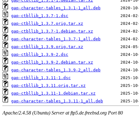
gap-ctbllib_1.3.1-1.debian.tar.xz
gap-character-tables_1.3.1-1_all.deb
gap-ctbllib_1.3.7-1.dsc
gap-ctbllib_1.3.7.orig.tar.xz
gap-ctbllib_1.3.7-1.debian.tar.xz
gap-character-tables_1.3.7-1_all.deb
gap-ctbllib_1.3.9.orig.tar.xz
gap-ctbllib_1.3.9-2.dsc
gap-ctbllib_1.3.9-2.debian.tar.xz
gap-character-tables_1.3.9-2_all.deb
gap-ctbllib_1.3.11-1.dsc
gap-ctbllib_1.3.11.orig.tar.xz
gap-ctbllib_1.3.11-1.debian.tar.xz
gap-character-tables_1.3.11-1_all.deb
Apache/2.4.58 (Ubuntu) Server at ftp5.de.freebsd.org Port 80