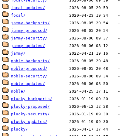
focal-security/
focal-updates/
focal/
jammy-backports/
jammy-proposed/
jammy-security/
jammy-updates/
jammy/
noble-backports/
noble-proposed/
noble-security/
noble-updates/
noble/
plucky-backports/
plucky-proposed/
plucky-security/
plucky-updates/
plucky/