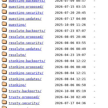
questing-backports/
questing-proposed/
questing-security/
questing-updates/
questing/
resolute-backports/
resolute-proposed/
resolute-security/
resolute-updates/
resolute/
stonking-backports/
stonking-proposed/
stonking-security/
stonking-updates/
stonking/
trusty-backports/
trusty-proposed/
trusty-security/