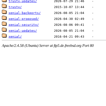
trusty-updates/
trusty/
xenial-backports/
xenial-proposed/
xenial-security/
xenial-updates/
xenial/
Apache/2.4.58 (Ubuntu) Server at ftp5.de.freebsd.org Port 80