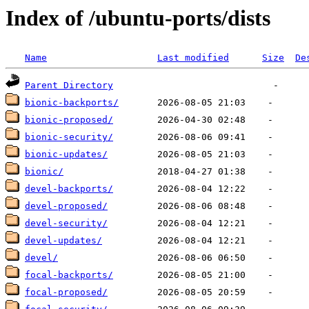
Index of /ubuntu-ports/dists
Name
Last modified
Size
De
Parent Directory
bionic-backports/
bionic-proposed/
bionic-security/
bionic-updates/
bionic/
devel-backports/
devel-proposed/
devel-security/
devel-updates/
devel/
focal-backports/
focal-proposed/