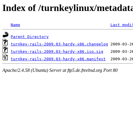
Index of /turnkeylinux/metadat
Name
Last modi
Parent Directory
turnkey-rails-2009.03-hardy-x86.changelog
turnkey-rails-2009.03-hardy-x86.iso.sig
turnkey-rails-2009.03-hardy-x86.manifest
Apache/2.4.58 (Ubuntu) Server at ftp5.de.freebsd.org Port 80