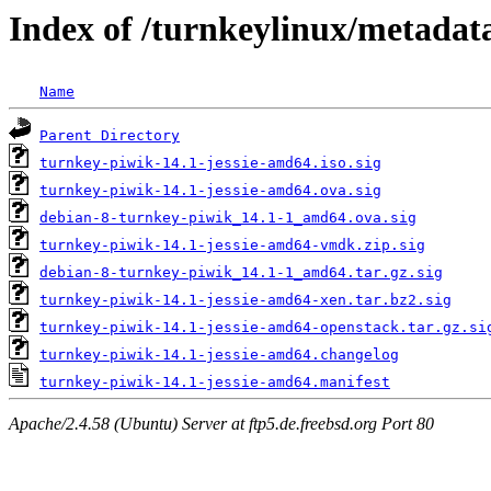
Index of /turnkeylinux/metadat
Name
Parent Directory
turnkey-piwik-14.1-jessie-amd64.iso.sig
turnkey-piwik-14.1-jessie-amd64.ova.sig
debian-8-turnkey-piwik_14.1-1_amd64.ova.sig
turnkey-piwik-14.1-jessie-amd64-vmdk.zip.sig
debian-8-turnkey-piwik_14.1-1_amd64.tar.gz.sig
turnkey-piwik-14.1-jessie-amd64-xen.tar.bz2.sig
turnkey-piwik-14.1-jessie-amd64-openstack.tar.gz.si
turnkey-piwik-14.1-jessie-amd64.changelog
turnkey-piwik-14.1-jessie-amd64.manifest
Apache/2.4.58 (Ubuntu) Server at ftp5.de.freebsd.org Port 80