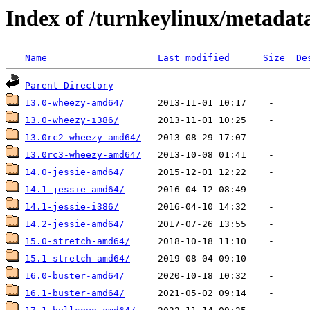
Index of /turnkeylinux/metada
Name
Last modified
Size
De
Parent Directory
13.0-wheezy-amd64/
13.0-wheezy-i386/
13.0rc2-wheezy-amd64/
13.0rc3-wheezy-amd64/
14.0-jessie-amd64/
14.1-jessie-amd64/
14.1-jessie-i386/
14.2-jessie-amd64/
15.0-stretch-amd64/
15.1-stretch-amd64/
16.0-buster-amd64/
16.1-buster-amd64/