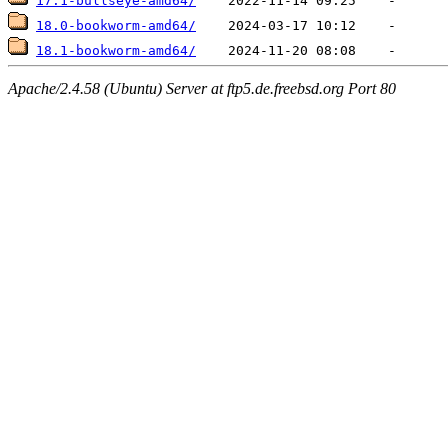
17.1-bullseye-amd64/
18.0-bookworm-amd64/
18.1-bookworm-amd64/
Apache/2.4.58 (Ubuntu) Server at ftp5.de.freebsd.org Port 80