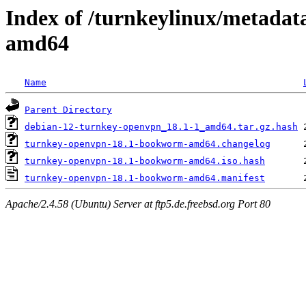
Index of /turnkeylinux/metada
amd64
Name
Parent Directory
debian-12-turnkey-openvpn_18.1-1_amd64.tar.gz.hash
turnkey-openvpn-18.1-bookworm-amd64.changelog
turnkey-openvpn-18.1-bookworm-amd64.iso.hash
turnkey-openvpn-18.1-bookworm-amd64.manifest
Apache/2.4.58 (Ubuntu) Server at ftp5.de.freebsd.org Port 80