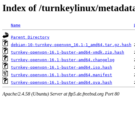
Index of /turnkeylinux/metada
Name
Parent Directory
debian-10-turnkey-openvpn_16.1-1_amd64.tar.gz.hash
turnkey-openvpn-16.1-buster-amd64-vmdk.zip.hash
turnkey-openvpn-16.1-buster-amd64.changelog
turnkey-openvpn-16.1-buster-amd64.iso.hash
turnkey-openvpn-16.1-buster-amd64.manifest
turnkey-openvpn-16.1-buster-amd64.ova.hash
Apache/2.4.58 (Ubuntu) Server at ftp5.de.freebsd.org Port 80