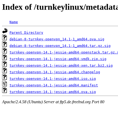
Index of /turnkeylinux/metadat
Name
Parent Directory
debian-8-turnkey-openvpn_14.1-1_amd64.ova.sig
debian-8-turnkey-openvpn_14.1-1_amd64.tar.gz.sig
turnkey-openvpn-14.1-jessie-amd64-openstack.tar.gz.
turnkey-openvpn-14.1-jessie-amd64-vmdk.zip.sig
turnkey-openvpn-14.1-jessie-amd64-xen.tar.bz2.sig
turnkey-openvpn-14.1-jessie-amd64.changelog
turnkey-openvpn-14.1-jessie-amd64.iso.sig
turnkey-openvpn-14.1-jessie-amd64.manifest
turnkey-openvpn-14.1-jessie-amd64.ova.sig
Apache/2.4.58 (Ubuntu) Server at ftp5.de.freebsd.org Port 80