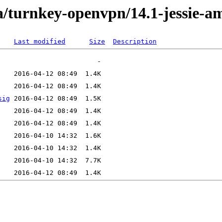
a/turnkey-openvpn/14.1-jessie-a
Last modified
Size
Description
sig