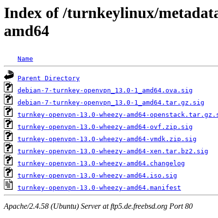
Index of /turnkeylinux/metadat
amd64
Name
Parent Directory
debian-7-turnkey-openvpn_13.0-1_amd64.ova.sig
debian-7-turnkey-openvpn_13.0-1_amd64.tar.gz.sig
turnkey-openvpn-13.0-wheezy-amd64-openstack.tar.gz.
turnkey-openvpn-13.0-wheezy-amd64-ovf.zip.sig
turnkey-openvpn-13.0-wheezy-amd64-vmdk.zip.sig
turnkey-openvpn-13.0-wheezy-amd64-xen.tar.bz2.sig
turnkey-openvpn-13.0-wheezy-amd64.changelog
turnkey-openvpn-13.0-wheezy-amd64.iso.sig
turnkey-openvpn-13.0-wheezy-amd64.manifest
Apache/2.4.58 (Ubuntu) Server at ftp5.de.freebsd.org Port 80