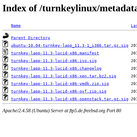
Index of /turnkeylinux/metadat
Name
La
Parent Directory
ubuntu-10.04-turnkey-lapp_11.3-1_i386.tar.gz.sig
turnkey-lapp-11.3-lucid-x86.manifest
turnkey-lapp-11.3-lucid-x86.iso.sig
turnkey-lapp-11.3-lucid-x86.changelog
turnkey-lapp-11.3-lucid-x86-xen.tar.bz2.sig
turnkey-lapp-11.3-lucid-x86-vmdk.zip.sig
turnkey-lapp-11.3-lucid-x86-ovf.zip.sig
turnkey-lapp-11.3-lucid-x86-openstack.tar.gz.sig
Apache/2.4.58 (Ubuntu) Server at ftp5.de.freebsd.org Port 80