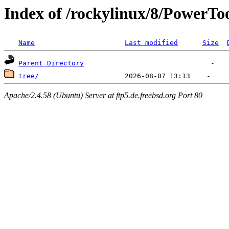
Index of /rockylinux/8/PowerToo
Name
Last modified
Size
Parent Directory
tree/
Apache/2.4.58 (Ubuntu) Server at ftp5.de.freebsd.org Port 80