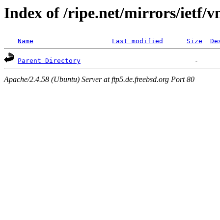
Index of /ripe.net/mirrors/ietf/v
Name
Last modified
Size
De
Parent Directory
Apache/2.4.58 (Ubuntu) Server at ftp5.de.freebsd.org Port 80