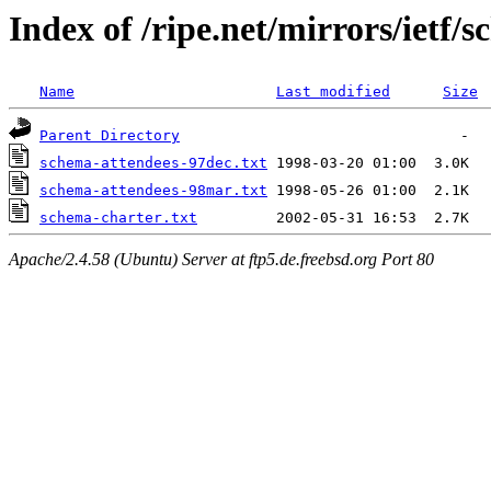
Index of /ripe.net/mirrors/ietf/
Name
Last modified
Size
Parent Directory
schema-attendees-97dec.txt
schema-attendees-98mar.txt
schema-charter.txt
Apache/2.4.58 (Ubuntu) Server at ftp5.de.freebsd.org Port 80