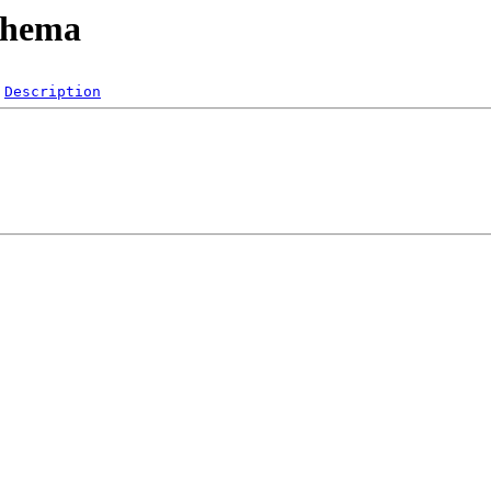
schema
Description