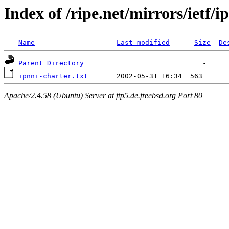
Index of /ripe.net/mirrors/ietf/i
Name
Last modified
Size
De
Parent Directory
ipnni-charter.txt
Apache/2.4.58 (Ubuntu) Server at ftp5.de.freebsd.org Port 80