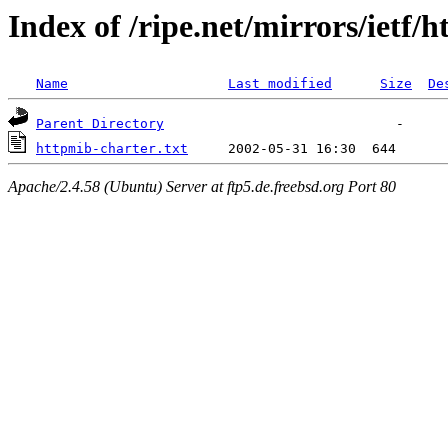
Index of /ripe.net/mirrors/ietf/
Name
Last modified
Size
De
Parent Directory
httpmib-charter.txt
Apache/2.4.58 (Ubuntu) Server at ftp5.de.freebsd.org Port 80