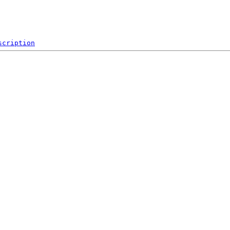
scription