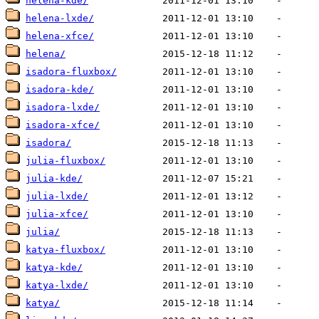
helena-kde/
helena-lxde/
helena-xfce/
helena/
isadora-fluxbox/
isadora-kde/
isadora-lxde/
isadora-xfce/
isadora/
julia-fluxbox/
julia-kde/
julia-lxde/
julia-xfce/
julia/
katya-fluxbox/
katya-kde/
katya-lxde/
katya/