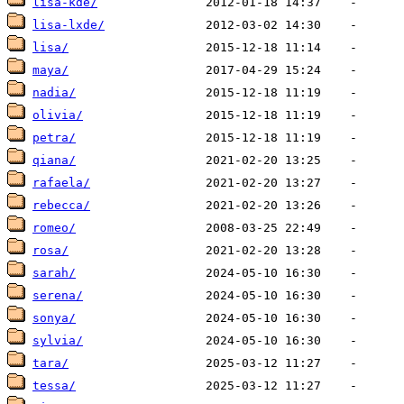
lisa-kde/
lisa-lxde/
lisa/
maya/
nadia/
olivia/
petra/
qiana/
rafaela/
rebecca/
romeo/
rosa/
sarah/
serena/
sonya/
sylvia/
tara/
tessa/