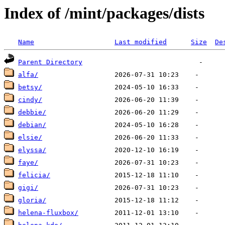
Index of /mint/packages/dists
Name
Last modified
Size
De
Parent Directory
alfa/
betsy/
cindy/
debbie/
debian/
elsie/
elyssa/
faye/
felicia/
gigi/
gloria/
helena-fluxbox/