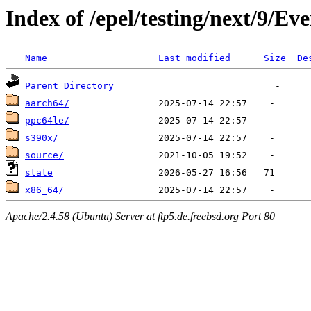
Index of /epel/testing/next/9/Ev
Name
Last modified
Size
De
Parent Directory
aarch64/
ppc64le/
s390x/
source/
state
x86_64/
Apache/2.4.58 (Ubuntu) Server at ftp5.de.freebsd.org Port 80