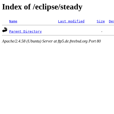
Index of /eclipse/steady
Name
Last modified
Size
De
Parent Directory
Apache/2.4.58 (Ubuntu) Server at ftp5.de.freebsd.org Port 80