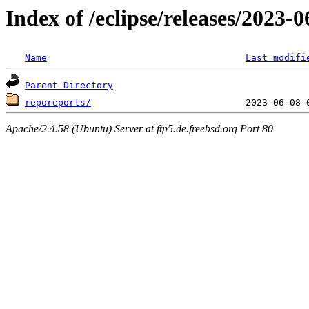
Index of /eclipse/releases/2023
Name
Last modifi
Parent Directory
reporeports/
Apache/2.4.58 (Ubuntu) Server at ftp5.de.freebsd.org Port 80