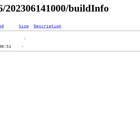
-06/202306141000/buildInfo
ed
Size
Description