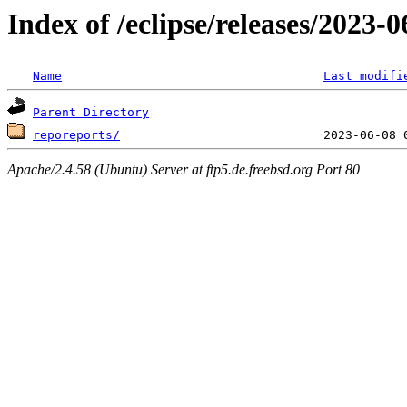
Index of /eclipse/releases/2023
Name
Last modifi
Parent Directory
reporeports/
Apache/2.4.58 (Ubuntu) Server at ftp5.de.freebsd.org Port 80