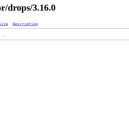
or/drops/3.16.0
Size
Description