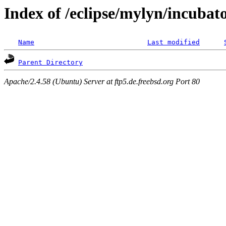
Index of /eclipse/mylyn/incubat
Name
Last modified
Parent Directory
Apache/2.4.58 (Ubuntu) Server at ftp5.de.freebsd.org Port 80