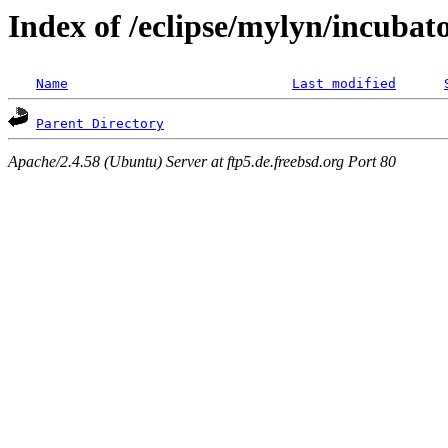
Index of /eclipse/mylyn/incubat
Name
Last modified
Parent Directory
Apache/2.4.58 (Ubuntu) Server at ftp5.de.freebsd.org Port 80