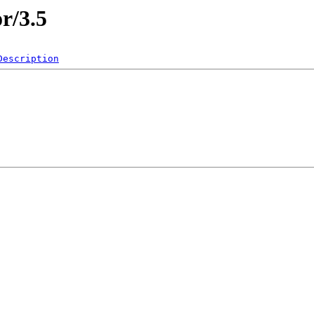
r/3.5
Description