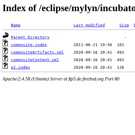
Index of /eclipse/mylyn/incubato
Name
Last modified
Size
Parent Directory
composite.index
compositeArtifacts.xml
compositeContent.xml
p2.index
Apache/2.4.58 (Ubuntu) Server at ftp5.de.freebsd.org Port 80