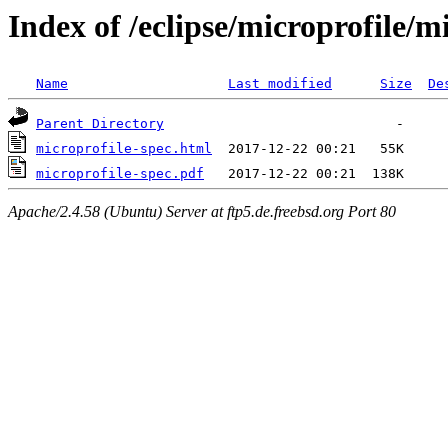
Index of /eclipse/microprofile/m
Name
Last modified
Size
De
Parent Directory
microprofile-spec.html
microprofile-spec.pdf
Apache/2.4.58 (Ubuntu) Server at ftp5.de.freebsd.org Port 80