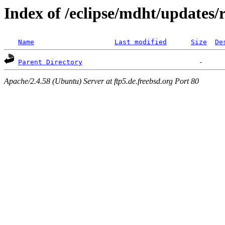
Index of /eclipse/mdht/updates/r
Name
Last modified
Size
De
Parent Directory
Apache/2.4.58 (Ubuntu) Server at ftp5.de.freebsd.org Port 80