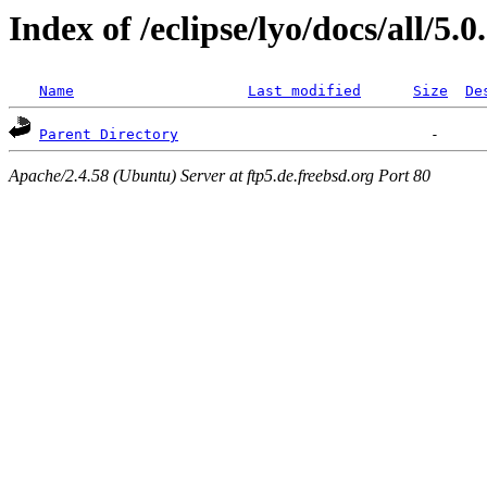
Index of /eclipse/lyo/docs/all/5.0
Name
Last modified
Size
De
Parent Directory
Apache/2.4.58 (Ubuntu) Server at ftp5.de.freebsd.org Port 80