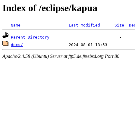
Index of /eclipse/kapua
Name
Last modified
Size
De
Parent Directory
docs/
Apache/2.4.58 (Ubuntu) Server at ftp5.de.freebsd.org Port 80