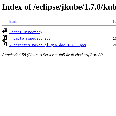
Index of /eclipse/jkube/1.7.0/k
Name
L
Parent Directory
_remote.repositories
kubernetes-maven-plugin-doc-1.7.0.pom
Apache/2.4.58 (Ubuntu) Server at ftp5.de.freebsd.org Port 80