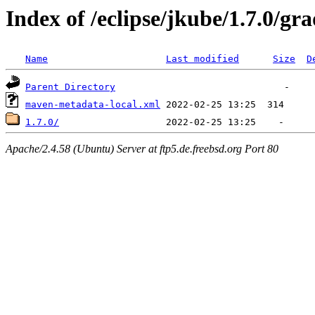
Index of /eclipse/jkube/1.7.0/gr
Name
Last modified
Size
D
Parent Directory
maven-metadata-local.xml
1.7.0/
Apache/2.4.58 (Ubuntu) Server at ftp5.de.freebsd.org Port 80