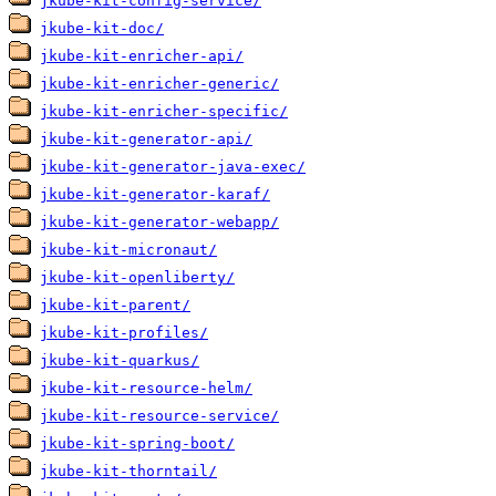
jkube-kit-config-service/
jkube-kit-doc/
jkube-kit-enricher-api/
jkube-kit-enricher-generic/
jkube-kit-enricher-specific/
jkube-kit-generator-api/
jkube-kit-generator-java-exec/
jkube-kit-generator-karaf/
jkube-kit-generator-webapp/
jkube-kit-micronaut/
jkube-kit-openliberty/
jkube-kit-parent/
jkube-kit-profiles/
jkube-kit-quarkus/
jkube-kit-resource-helm/
jkube-kit-resource-service/
jkube-kit-spring-boot/
jkube-kit-thorntail/