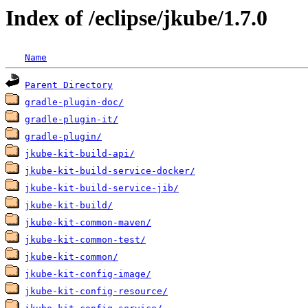
Index of /eclipse/jkube/1.7.0
Name
Parent Directory
gradle-plugin-doc/
gradle-plugin-it/
gradle-plugin/
jkube-kit-build-api/
jkube-kit-build-service-docker/
jkube-kit-build-service-jib/
jkube-kit-build/
jkube-kit-common-maven/
jkube-kit-common-test/
jkube-kit-common/
jkube-kit-config-image/
jkube-kit-config-resource/