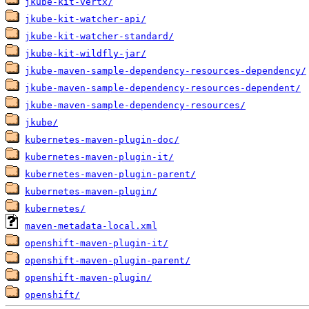
jkube-kit-vertx/
jkube-kit-watcher-api/
jkube-kit-watcher-standard/
jkube-kit-wildfly-jar/
jkube-maven-sample-dependency-resources-dependency/
jkube-maven-sample-dependency-resources-dependent/
jkube-maven-sample-dependency-resources/
jkube/
kubernetes-maven-plugin-doc/
kubernetes-maven-plugin-it/
kubernetes-maven-plugin-parent/
kubernetes-maven-plugin/
kubernetes/
maven-metadata-local.xml
openshift-maven-plugin-it/
openshift-maven-plugin-parent/
openshift-maven-plugin/
openshift/