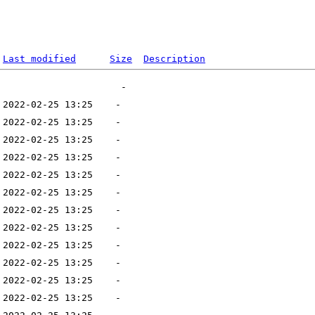
Last modified
Size
Description