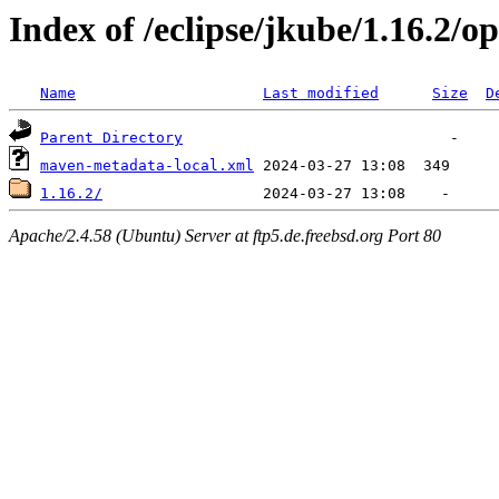
Index of /eclipse/jkube/1.16.2/
Name
Last modified
Size
D
Parent Directory
maven-metadata-local.xml
1.16.2/
Apache/2.4.58 (Ubuntu) Server at ftp5.de.freebsd.org Port 80