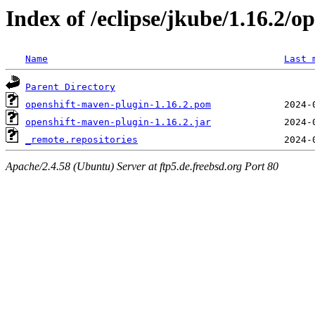
Index of /eclipse/jkube/1.16.2/o
Name
Last 
Parent Directory
openshift-maven-plugin-1.16.2.pom
openshift-maven-plugin-1.16.2.jar
_remote.repositories
Apache/2.4.58 (Ubuntu) Server at ftp5.de.freebsd.org Port 80