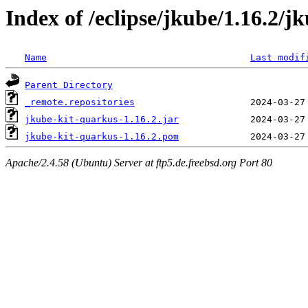
Index of /eclipse/jkube/1.16.2/j
Name
Last modif
Parent Directory
_remote.repositories
jkube-kit-quarkus-1.16.2.jar
jkube-kit-quarkus-1.16.2.pom
Apache/2.4.58 (Ubuntu) Server at ftp5.de.freebsd.org Port 80