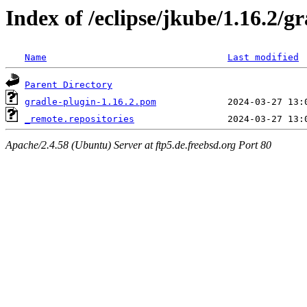
Index of /eclipse/jkube/1.16.2/g
Name
Last modified
Parent Directory
gradle-plugin-1.16.2.pom
_remote.repositories
Apache/2.4.58 (Ubuntu) Server at ftp5.de.freebsd.org Port 80