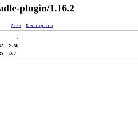
radle-plugin/1.16.2
Size
Description