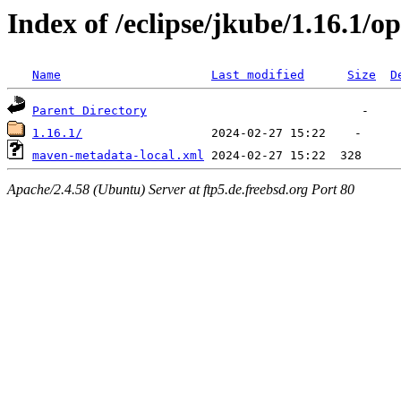
Index of /eclipse/jkube/1.16.1/
Name
Last modified
Size
D
Parent Directory
1.16.1/
maven-metadata-local.xml
Apache/2.4.58 (Ubuntu) Server at ftp5.de.freebsd.org Port 80